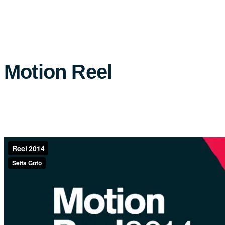
Motion Reel