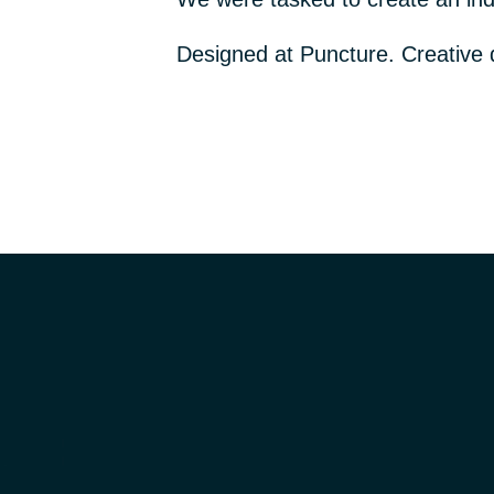
Designed at Puncture. Creative 