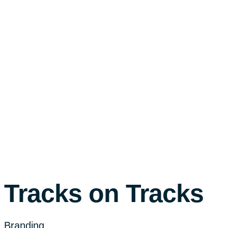
Tracks on Tracks
Branding