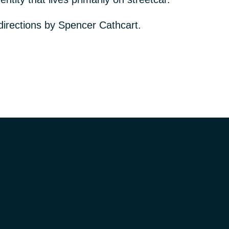
directions by Spencer Cathcart.