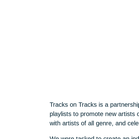
Tracks on Tracks is a partnersh
playlists to promote new artists 
with artists of all genre, and celeb
We were tasked to create an inden