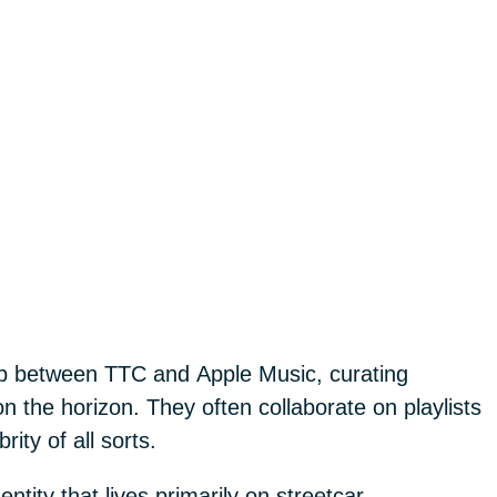
ip between TTC and Apple Music, curating
on the horizon. They often collaborate on playlists
rity of all sorts.
tity that lives primarily on streetcar.